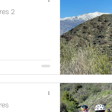
res 2
ures