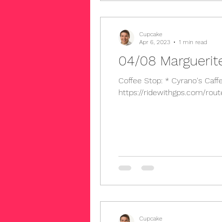
Cupcake
Apr 6, 2023
1 min read
04/08 Marguerit
Coffee Stop: * Cyrano's Caffee 7446 E Chapman Ave, Orange, CA 92869 Long Route 
https://ridewithgps.com/rout
Cupcake