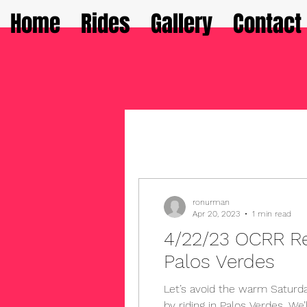
Home
Rides
Gallery
Contact
ronurman
Apr 20, 2023
1 min read
4/22/23 OCRR R
Palos Verdes
Let’s avoid the warm Saturda
by riding in Palos Verdes. We’ll have scenic ocean views,