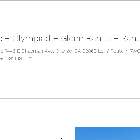
e + Olympiad + Glenn Ranch + San
* RWGPS
es/39148955 *...