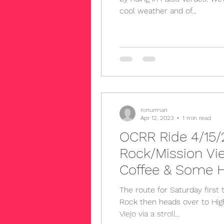
cool weather and of...
ronurman
Apr 12, 2023
1 min read
OCRR Ride 4/15/2
Rock/Mission Vi
Coffee & Some H
Back
The route for Saturday first 
Rock then heads over to Hig
Viejo via a stroll...