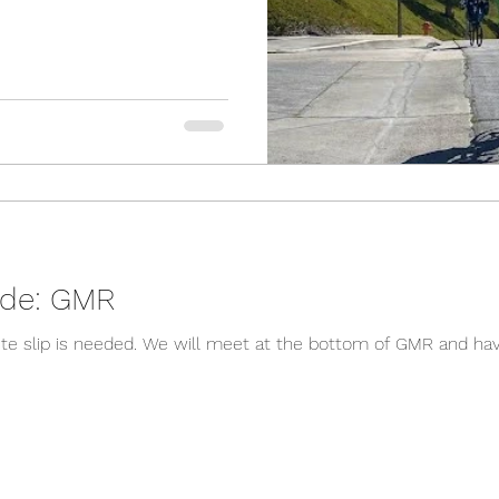
04/01 Remote Ride: GMR
om of GMR and have lunch at Mt Baldy Lodge. If