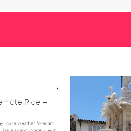
emote Ride –
y Irvine weather forecast