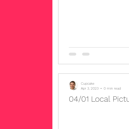
Cupcake
Apr 3, 2023
0 min read
04/01 Local Pict