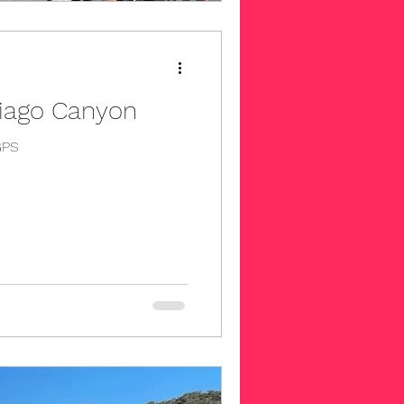
tiago Canyon