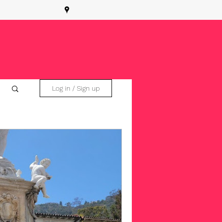
Log in / Sign up