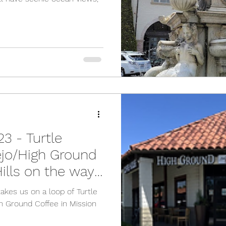
3 - Turtle
ejo/High Ground
ills on the way
takes us on a loop of Turtle
h Ground Coffee in Mission