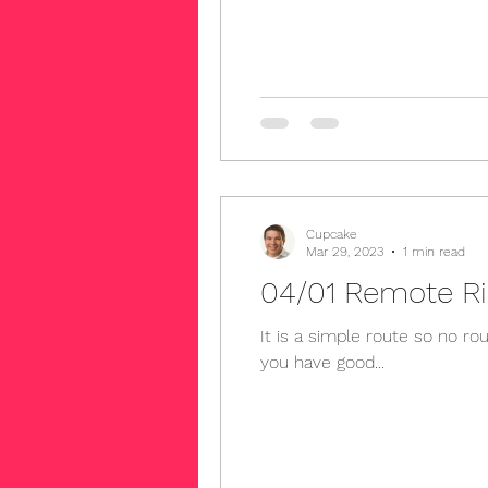
Cupcake
Mar 29, 2023
1 min read
It is a simple route so no route slip is needed. We will meet at the bott
you have good...