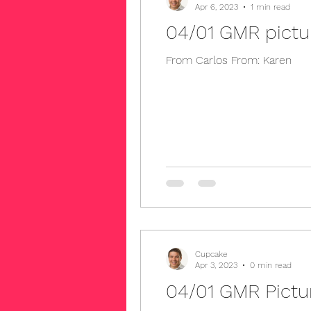
Apr 6, 2023
1 min read
04/01 GMR pictu
From Carlos From: Karen
Cupcake
Apr 3, 2023
0 min read
04/01 GMR Pict