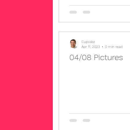
Cupcake
Apr 11, 2023
0 min read
04/08 Pictures