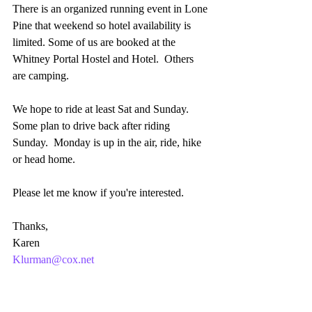
There is an organized running event in Lone 
Pine that weekend so hotel availability is 
limited. Some of us are booked at the 
Whitney Portal Hostel and Hotel.  Others 
are camping. 
We hope to ride at least Sat and Sunday.  
Some plan to drive back after riding 
Sunday.  Monday is up in the air, ride, hike 
or head home.
Please let me know if you're interested.
Thanks,
Karen
Klurman@cox.net