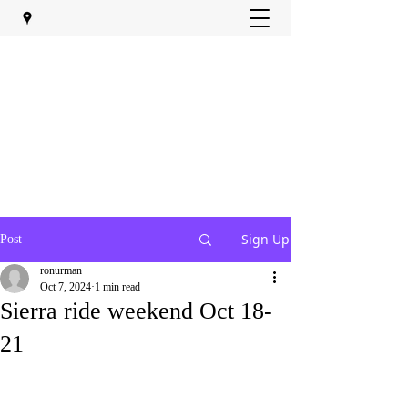
Sign Up
Post
ronurman
Oct 7, 2024
1 min read
Sierra ride weekend Oct 18-
21