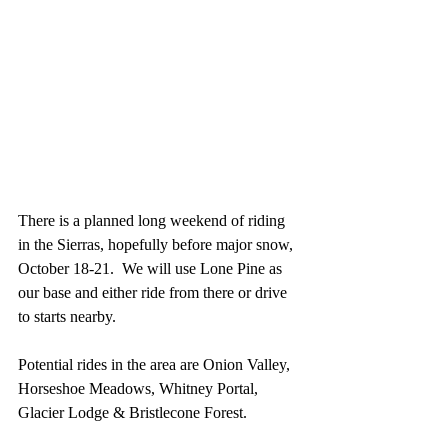
There is a planned long weekend of riding 
in the Sierras, hopefully before major snow, 
October 18-21.  We will use Lone Pine as 
our base and either ride from there or drive 
to starts nearby.
Potential rides in the area are Onion Valley, 
Horseshoe Meadows, Whitney Portal, 
Glacier Lodge & Bristlecone Forest. 