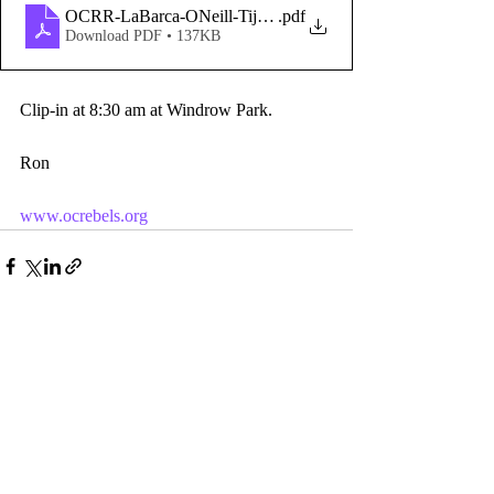
OCRR-LaBarca-ONeill-TijerasCk
.pdf
Download PDF • 137KB
Clip-in at 8:30 am at Windrow Park.
Ron
www.ocrebels.org
Comments