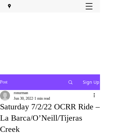
Sign Up
Post
ronurman
Jun 30, 2022
1 min read
Saturday 7/2/22 OCRR Ride –
La Barca/O’Neill/Tijeras
Creek