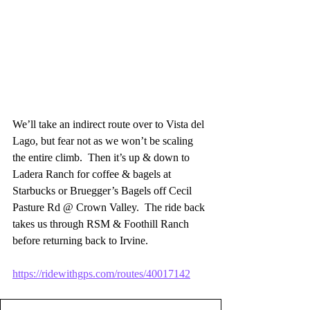
We’ll take an indirect route over to Vista del 
Lago, but fear not as we won’t be scaling 
the entire climb.  Then it’s up & down to 
Ladera Ranch for coffee & bagels at 
Starbucks or Bruegger’s Bagels off Cecil 
Pasture Rd @ Crown Valley.  The ride back 
takes us through RSM & Foothill Ranch 
before returning back to Irvine.
https://ridewithgps.com/routes/40017142