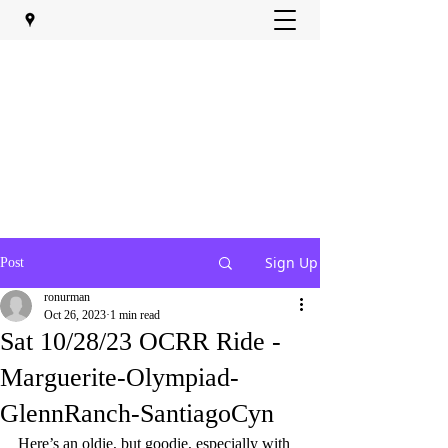
Sign Up
Post
ronurman
Oct 26, 2023
1 min read
Sat 10/28/23 OCRR Ride -
Marguerite-Olympiad-
GlennRanch-SantiagoCyn
Here’s an oldie, but goodie, especially with 