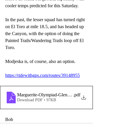
cooler temps predicted for this Saturday. 
In the past, the lesser squad has turned right 
on El Toro at mile 18.5, and has headed up 
the Canyon, with the option of doing the 
Painted Trails/Wandering Trails loop off El 
Toro.
Modjeska is, of course, also an option. 
https://ridewithgps.com/routes/39148955
Marguerite-Olympiad-GlennRanch-SantiagoCyn_-copy-
.pdf
Download PDF • 97KB
Bob