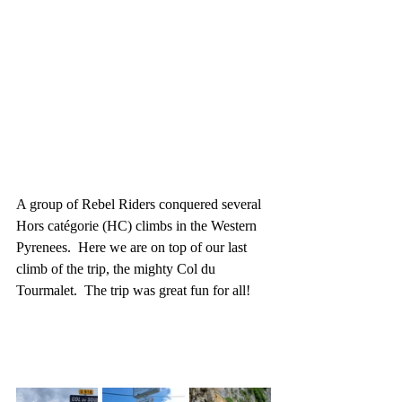
A group of Rebel Riders conquered several 
Hors catégorie (HC) climbs in the Western 
Pyrenees.  Here we are on top of our last 
climb of the trip, the mighty Col du 
Tourmalet.  The trip was great fun for all!