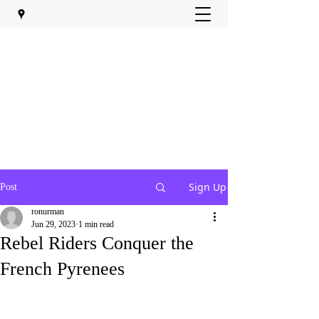
Sign Up
Post
ronurman
Jun 29, 2023
1 min read
Rebel Riders Conquer the
French Pyrenees