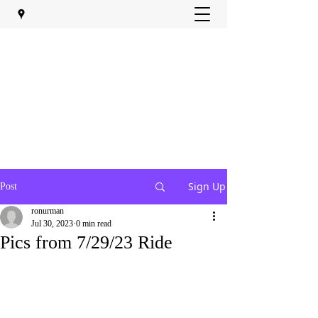
Sign Up
Post
ronurman
Jul 30, 2023
0 min read
Pics from 7/29/23 Ride