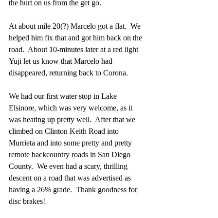
the hurt on us from the get go.
At about mile 20(?) Marcelo got a flat.  We 
helped him fix that and got him back on the 
road.  About 10-minutes later at a red light 
Yuji let us know that Marcelo had 
disappeared, returning back to Corona.
We had our first water stop in Lake 
Elsinore, which was very welcome, as it 
was heating up pretty well.  After that we 
climbed on Clinton Keith Road into 
Murrieta and into some pretty and pretty 
remote backcountry roads in San Diego 
County.  We even had a scary, thrilling 
descent on a road that was advertised as 
having a 26% grade.  Thank goodness for 
disc brakes!