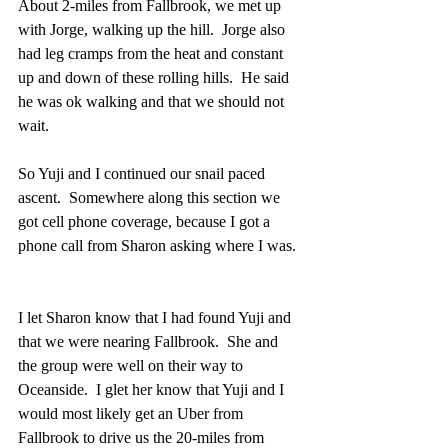
About 2-miles from Fallbrook, we met up 
with Jorge, walking up the hill.  Jorge also 
had leg cramps from the heat and constant 
up and down of these rolling hills.  He said 
he was ok walking and that we should not 
wait.
So Yuji and I continued our snail paced 
ascent.  Somewhere along this section we 
got cell phone coverage, because I got a 
phone call from Sharon asking where I was. 
I let Sharon know that I had found Yuji and 
that we were nearing Fallbrook.  She and 
the group were well on their way to 
Oceanside.  I glet her know that Yuji and I 
would most likely get an Uber from 
Fallbrook to drive us the 20-miles from 