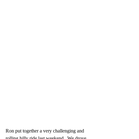
Ron put together a very challenging and 
rolling hilly ride last weekend.  We drove 