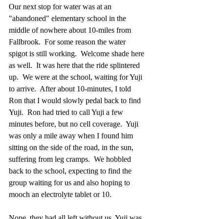
Our next stop for water was at an 
"abandoned" elementary school in the 
middle of nowhere about 10-miles from 
Fallbrook.  For some reason the water 
spigot is still working.  Welcome shade here 
as well.  It was here that the ride splintered 
up.  We were at the school, waiting for Yuji 
to arrive.  After about 10-minutes, I told 
Ron that I would slowly pedal back to find 
Yuji.  Ron had tried to call Yuji a few 
minutes before, but no cell coverage.  Yuji 
was only a mile away when I found him 
sitting on the side of the road, in the sun, 
suffering from leg cramps.  We hobbled 
back to the school, expecting to find the 
group waiting for us and also hoping to 
mooch an electrolyte tablet or 10.
Nope, they had all left without us. Yuji was 