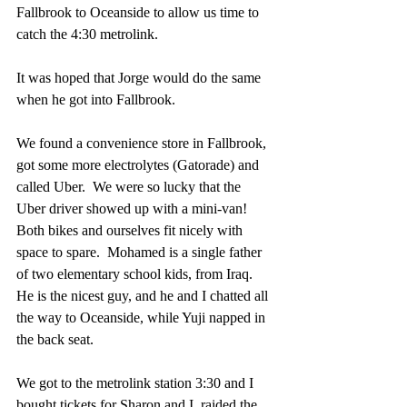
Fallbrook to Oceanside to allow us time to 
catch the 4:30 metrolink.
It was hoped that Jorge would do the same 
when he got into Fallbrook.
We found a convenience store in Fallbrook, 
got some more electrolytes (Gatorade) and 
called Uber.  We were so lucky that the 
Uber driver showed up with a mini-van!  
Both bikes and ourselves fit nicely with 
space to spare.  Mohamed is a single father 
of two elementary school kids, from Iraq.  
He is the nicest guy, and he and I chatted all 
the way to Oceanside, while Yuji napped in 
the back seat.
We got to the metrolink station 3:30 and I 
bought tickets for Sharon and I, raided the 