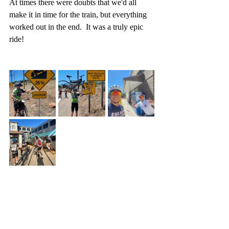
At times there were doubts that we'd all 
make it in time for the train, but everything 
worked out in the end.  It was a truly epic 
ride!