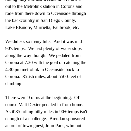
out to the Metrolink station in Corona and 
rode from there down to Oceanside through 
the backcountry in San Diego County.  
Lake Elsinore, Murrietta, Fallbrook, etc.
We did so, so many hills.  And it was mid-
90's temps.  We had plenty of water stops 
along the way though.  We pedaled from 
Corona at 7:30 with the goal of catching the 
4:30 pm metrolink in Oceanside back to 
Corona.  85-ish miles, about 5500-feet of 
climbing.
There were 9 of us at the beginning.  Of 
course Matt Dexter pedaled in from home.  
As if 85 rolling hilly miles in 90+ temps isn't 
enough of a challenge.  Brendan sponsored 
an out of town guest, John Park, who put 