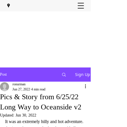
Sign Up
Post
ronurman
Jun 27, 2022
4 min read
Pics & Story from 6/25/22
Long Way to Oceanside v2
Updated:
Jun 30, 2022
It was an extremely hilly and hot adventure.  