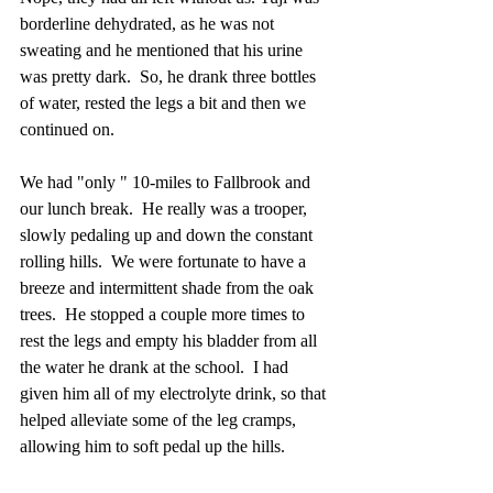
borderline dehydrated, as he was not 
sweating and he mentioned that his urine 
was pretty dark.  So, he drank three bottles 
of water, rested the legs a bit and then we 
continued on. 
We had "only " 10-miles to Fallbrook and 
our lunch break.  He really was a trooper, 
slowly pedaling up and down the constant 
rolling hills.  We were fortunate to have a 
breeze and intermittent shade from the oak 
trees.  He stopped a couple more times to 
rest the legs and empty his bladder from all 
the water he drank at the school.  I had 
given him all of my electrolyte drink, so that 
helped alleviate some of the leg cramps, 
allowing him to soft pedal up the hills.