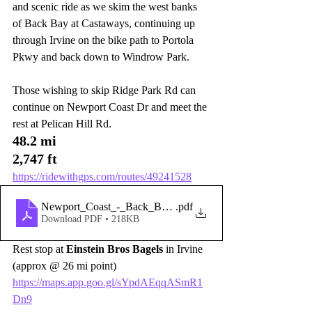
and scenic ride as we skim the west banks 
of Back Bay at Castaways, continuing up 
through Irvine on the bike path to Portola 
Pkwy and back down to Windrow Park. 
Those wishing to skip Ridge Park Rd can 
continue on Newport Coast Dr and meet the 
rest at Pelican Hill Rd.
48.2 mi
2,747 ft
https://ridewithgps.com/routes/49241528
Newport_Coast_-_Back_Bay_-_Portola_-bike_paths-
.pdf
Download PDF • 218KB
Rest stop at 
Einstein Bros Bagels
 in Irvine 
(approx @ 26 mi point)
https://maps.app.goo.gl/sYpdAEqqASmR1
Dn9