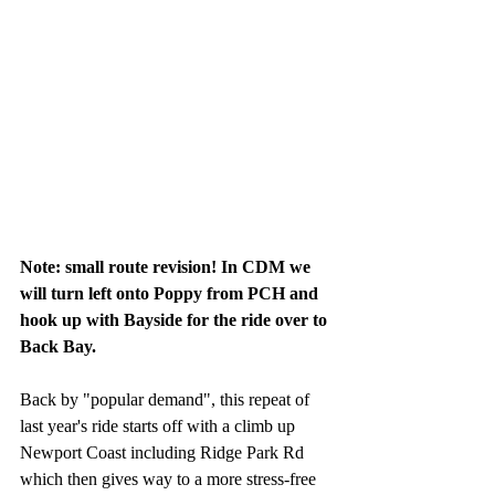
Note: small route revision! In CDM we 
will turn left onto Poppy from PCH and 
hook up with Bayside for the ride over to 
Back Bay.
Back by "popular demand", this repeat of 
last year's ride starts off with a climb up 
Newport Coast including Ridge Park Rd 
which then gives way to a more stress-free 