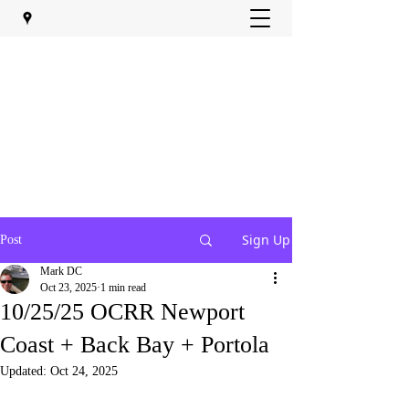
Sign Up
Post
Mark DC
Oct 23, 2025
1 min read
10/25/25 OCRR Newport
Coast + Back Bay + Portola
Updated:
Oct 24, 2025