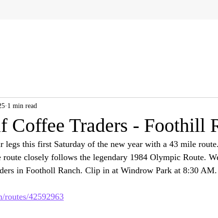
25
1 min read
f Coffee Traders - Foothill
ur legs this first Saturday of the new year with a 43 mile route
he route closely follows the legendary 1984 Olympic Route. We
ders in Footholl Ranch. Clip in at Windrow Park at 8:30 AM.
om/routes/42592963