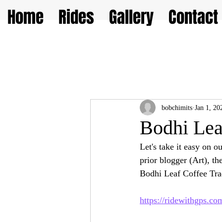
Home
Rides
Gallery
Contact
bobchimits
Jan 1, 20
Bodhi Lea
Let's take it easy on o
prior blogger (Art), t
Bodhi Leaf Coffee Tra
https://ridewithgps.c