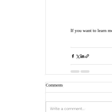
If you want to learn m
Comments
Write a comment...