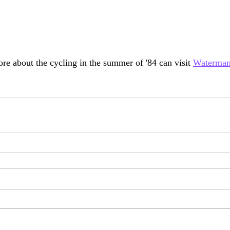
ore about the cycling in the summer of '84 can visit 
Waterma