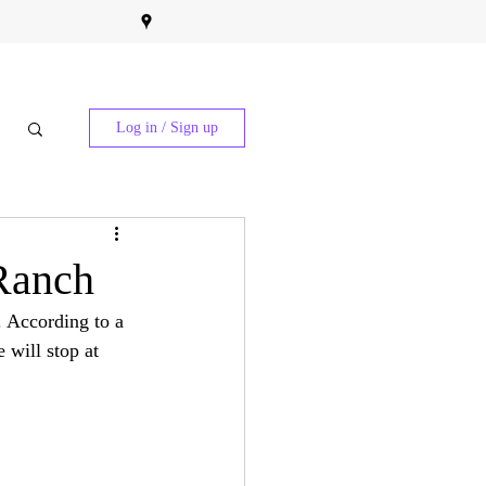
Log in / Sign up
 Ranch
. According to a 
 will stop at 