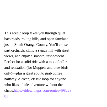
This scenic loop takes you through quiet 
backroads, rolling hills, and open farmland 
just in South Orange County. You'll cruise 
past orchards, climb a steady hill with great 
views, and enjoy a smooth, fast descent. 
Perfect for a solid ride with a mix of effort 
and relaxation (for Muppets and blue birds 
only)—plus a great spot to grab coffee 
halfway. A clean, classic loop for anyone 
who likes a little adventure without the 
chaos.
https://ridewithgps.com/routes/498228
81