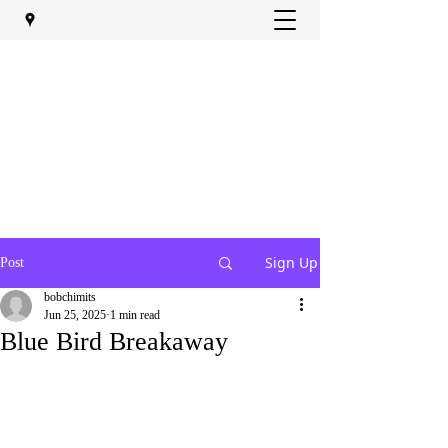
Sign Up
Post
bobchimits
Jun 25, 2025
1 min read
Blue Bird Breakaway