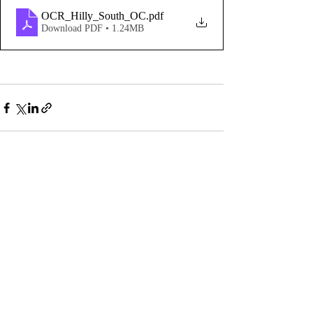
OCR_Hilly_South_OC
.pdf
Download PDF • 1.24MB
Comments
Write a comment...