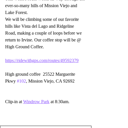
ever-so-many hills of Mission Viejo and 
Lake Forest.  
We will be climbing some of our favorite 
hills like Vista del Lago and Ridgeline 
Road, making a couple of loops before we 
return to Irvine. Our coffee stop will be @  
High Ground Coffee.  
https://ridewithgps.com/routes/49592379
High ground coffee  25522 Marguerite 
Pkwy 
#102
, Mission Viejo, CA 92692
Clip-in at 
Windrow Park
 at 8:30am. 