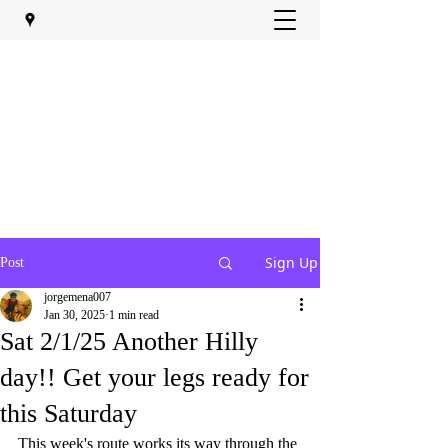
Sign Up
Post
jorgemena007
Jan 30, 2025
1 min read
Sat 2/1/25 Another Hilly
day!! Get your legs ready for
this Saturday
This week's route works its way through the 