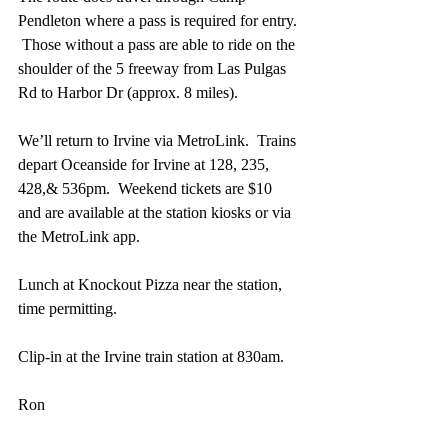
Pendleton where a pass is required for entry. 
 Those without a pass are able to ride on the 
shoulder of the 5 freeway from Las Pulgas 
Rd to Harbor Dr (approx. 8 miles).
We’ll return to Irvine via MetroLink.  Trains 
depart Oceanside for Irvine at 128, 235, 
428,& 536pm.  Weekend tickets are $10 
and are available at the station kiosks or via 
the MetroLink app.
Lunch at Knockout Pizza near the station, 
time permitting.
Clip-in at the Irvine train station at 830am.
Ron
https://www.ocrebels.org/