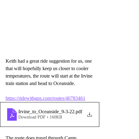
Keith had a great ride suggestion for us, one 
that will hopefully keep us closer to cooler 
temperatures, the route will start at the Irvine 
train station and head to Oceanside.
https://ridewithgps.com/routes/40783461
Irvine_to_Oceanside_9-3-22
.pdf
Download PDF • 160KB
The route does travel through Camp 