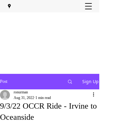
Sign Up
Post
ronurman
Aug 31, 2022
1 min read
9/3/22 OCCR Ride - Irvine to
Oceanside