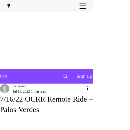
Sign Up
Post
ronurman
Jul 13, 2022
1 min read
7/16/22 OCRR Remote Ride –
Palos Verdes