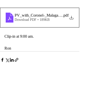
PV_with_Coronel-_Malaga_Cove_-_Eastvale
.pdf
Download PDF • 189KB
Clip-in at 9:00 am.
Ron
Comments