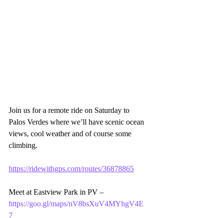
Join us for a remote ride on Saturday to 
Palos Verdes where we’ll have scenic ocean 
views, cool weather and of course some 
climbing. 
https://ridewithgps.com/routes/36878865
Meet at Eastview Park in PV – 
https://goo.gl/maps/nV8bsXuV4MYhgV4E
7