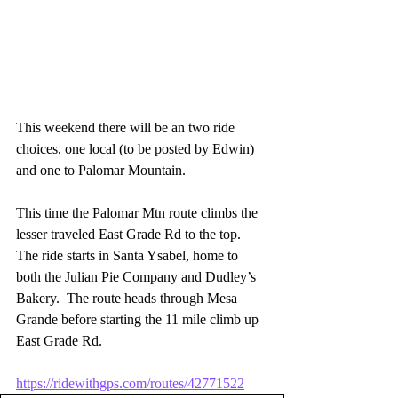
This weekend there will be an two ride 
choices, one local (to be posted by Edwin) 
and one to Palomar Mountain.
This time the Palomar Mtn route climbs the 
lesser traveled East Grade Rd to the top.  
The ride starts in Santa Ysabel, home to 
both the Julian Pie Company and Dudley’s 
Bakery.  The route heads through Mesa 
Grande before starting the 11 mile climb up 
East Grade Rd.
https://ridewithgps.com/routes/42771522