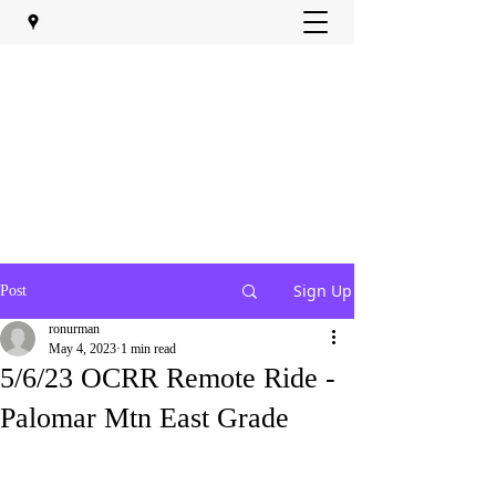
Sign Up
Post
ronurman
May 4, 2023
1 min read
5/6/23 OCRR Remote Ride -
Palomar Mtn East Grade