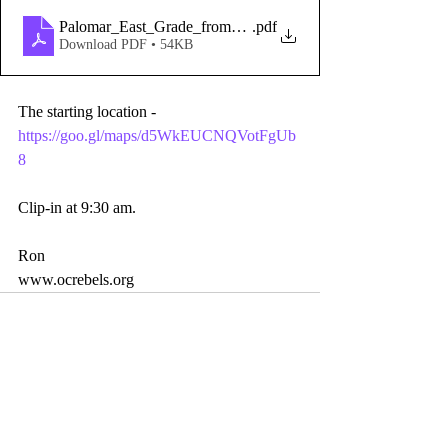
Palomar_East_Grade_from_Santa_Ysabel
.pdf
Download PDF • 54KB
The starting location - 
https://goo.gl/maps/d5WkEUCNQVotFgUb
8
Clip-in at 9:30 am.
Ron 
www.ocrebels.org