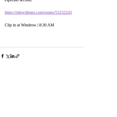
https://ridewithgps.com/routes/53232243
Clip in at Windrow | 8:30 AM
Comments
Write a comment...