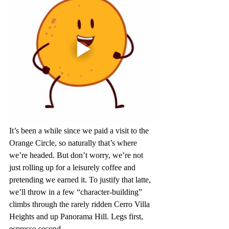
It’s been a while since we paid a visit to the 
Orange Circle, so naturally that’s where 
we’re headed. But don’t worry, we’re not 
just rolling up for a leisurely coffee and 
pretending we earned it. To justify that latte, 
we’ll throw in a few “character-building” 
climbs through the rarely ridden Cerro Villa 
Heights and up Panorama Hill. Legs first, 
espresso second.