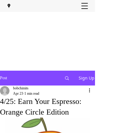
Sign Up
Post
bobchimits
Apr 23
1 min read
4/25: Earn Your Espresso:
Orange Circle Edition