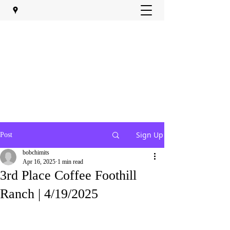
Sign Up
Post
bobchimits
Apr 16, 2025
1 min read
3rd Place Coffee Foothill
Ranch | 4/19/2025