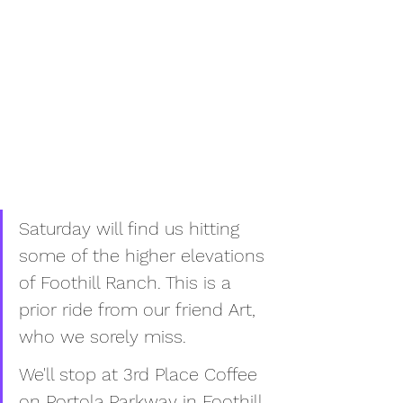
Saturday will find us hitting 
some of the higher elevations 
of Foothill Ranch. This is a 
prior ride from our friend Art, 
who we sorely miss. 
We'll stop at 3rd Place Coffee 
on Portola Parkway in Foothill 