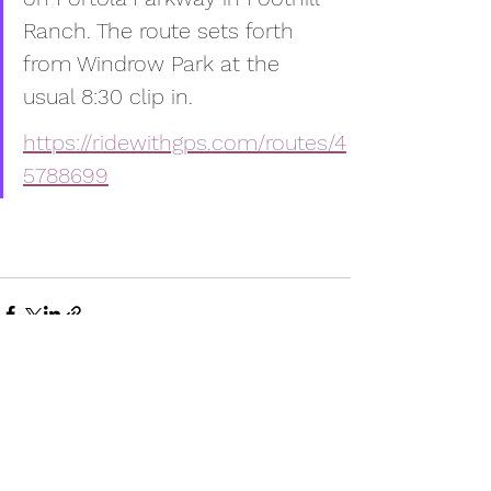
Ranch. The route sets forth 
from Windrow Park at the 
usual 8:30 clip in.
https://ridewithgps.com/routes/4
5788699
Comments