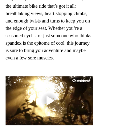
the ultimate bike ride that’s got it all: 
breathtaking views, heart-stopping climbs, 
and enough twists and turns to keep you on 
the edge of your seat. Whether you’re a 
seasoned cyclist or just someone who thinks 
spandex is the epitome of cool, this journey 
is sure to bring you adventure and maybe 
even a few sore muscles.  