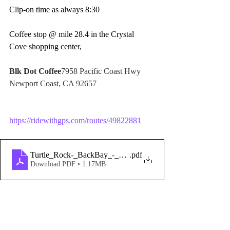
Clip-on time as always 8:30  
Coffee stop @ mile 28.4 in the Crystal 
Cove shopping center,  
Blk Dot Coffee
7958 Pacific Coast Hwy 
Newport Coast, CA 92657
https://ridewithgps.com/routes/49822881
Turtle_Rock-_BackBay_-_NewportCoast_-_BluebirdCyn_-c
.pdf
Download PDF • 1.17MB