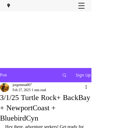
Sign Up
Post
jorgemena007
Feb 27, 2025
1 min read
3/1/25 Turtle Rock+ BackBay
+ NewportCoast +
BluebirdCyn
Hey there, adventure seekers! Get ready for 