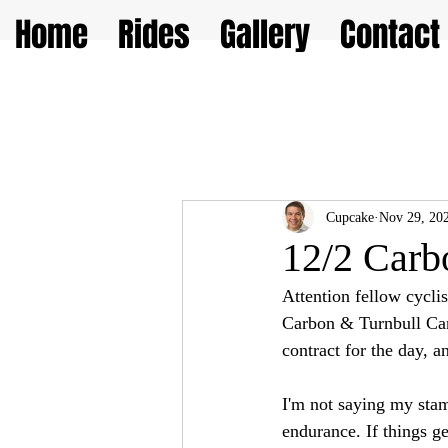
Home
Rides
Gallery
Contact
Cupcake
Nov 29, 20
12/2 Carb
Attention fellow cycli
Carbon & Turnbull Cany
contract for the day, a
I'm not saying my stami
endurance. If things ge