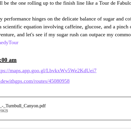
 be the one rolling up to the finish line like a Tour de Fabul
my performance hinges on the delicate balance of sugar and co
a scientific equation involving caffeine, glucose, and a pinch 
venture, and let's see if my sugar rush can outpace my common 
medyTour
9:00 am
tps://maps.app.goo.gl/LbvkxWv5We2KdUei7
/ridewithgps.com/routes/45080958
_-_Turnbull_Canyon
.pdf
69KB