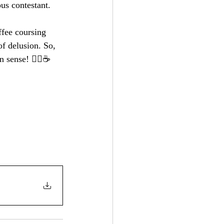
ous contestant.
ffee coursing 
of delusion. So, 
sense! 🚴‍♂️☕️ 