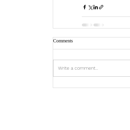
Comments
Write a comment...