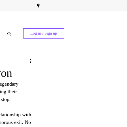
Log in / Sign up
yon
legendary 
ng their 
 stop.
elationship with 
morous exit. No 