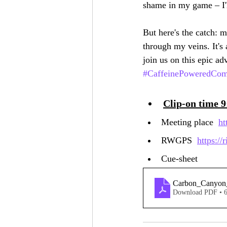
shame in my game – I'll
But here's the catch: 
through my veins. It's 
join us on this epic ad
#CaffeinePoweredCo
Clip-on time 
Meeting place  
ht
RWGPS  
https:/
Cue-sheet 
Carbon_Canyon
Download PDF • 