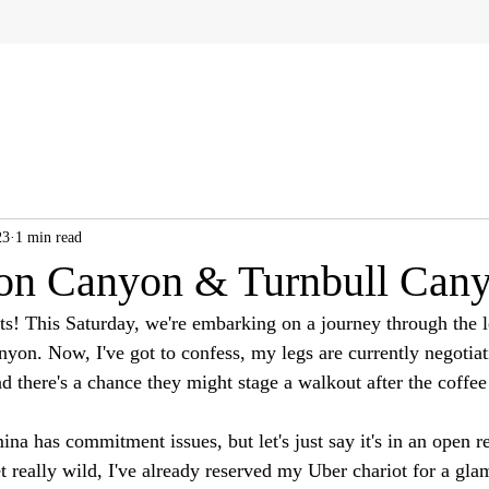
23
1 min read
on Canyon & Turnbull Can
sts! This Saturday, we're embarking on a journey through the 
on. Now, I've got to confess, my legs are currently negotiati
nd there's a chance they might stage a walkout after the coffee
na has commitment issues, but let's just say it's in an open r
t really wild, I've already reserved my Uber chariot for a gla