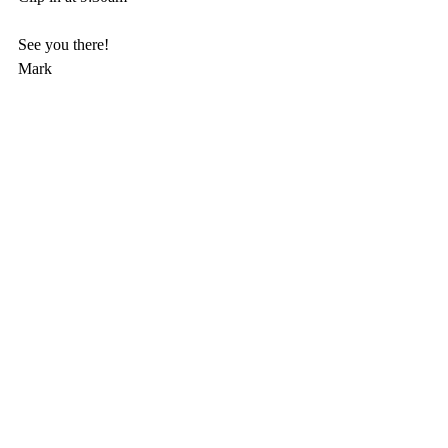
See you there! 
Mark