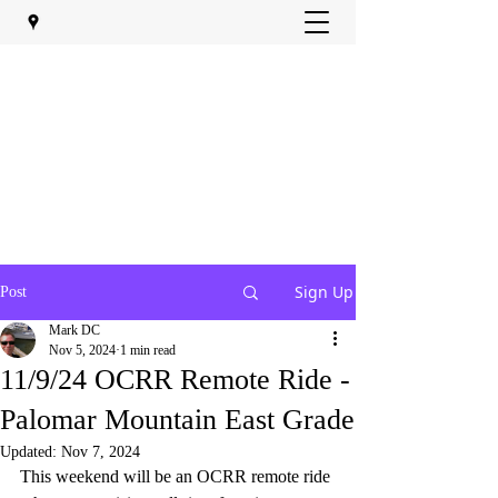
Sign Up
Post
Mark DC
Nov 5, 2024
1 min read
11/9/24 OCRR Remote Ride -
Palomar Mountain East Grade
Updated:
Nov 7, 2024
This weekend will be an OCRR remote ride 