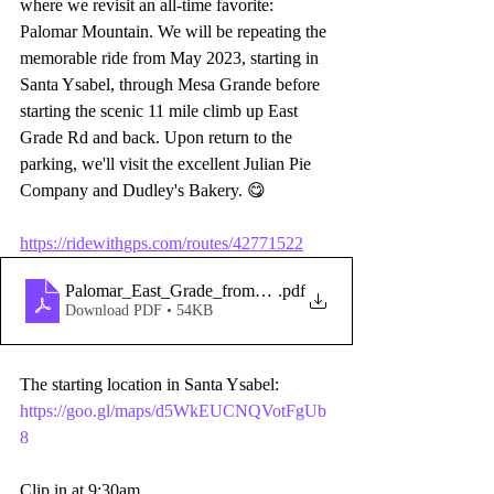
where we revisit an all-time favorite: 
Palomar Mountain. We will be repeating the 
memorable ride from May 2023, starting in 
Santa Ysabel, through Mesa Grande before 
starting the scenic 11 mile climb up East 
Grade Rd and back. Upon return to the 
parking, we'll visit the excellent Julian Pie 
Company and Dudley's Bakery. 😋
https://ridewithgps.com/routes/42771522
Palomar_East_Grade_from_Santa_Ysabel
.pdf
Download PDF • 54KB
The starting location in Santa Ysabel: 
https://goo.gl/maps/d5WkEUCNQVotFgUb
8
Clip in at 9:30am