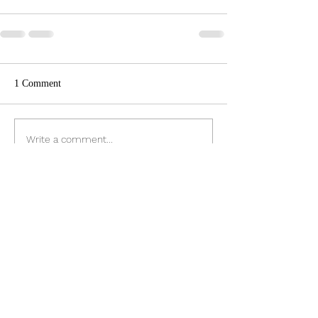
1 Comment
Write a comment...
Newest
Cupcake
Nov 17, 2023
Good idea Ron to keep it local
Like
Reply