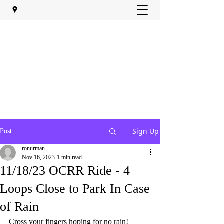
Sign Up
Post
ronurman
Nov 16, 2023
1 min read
11/18/23 OCRR Ride - 4
Loops Close to Park In Case
of Rain
Cross your fingers hoping for no rain!  