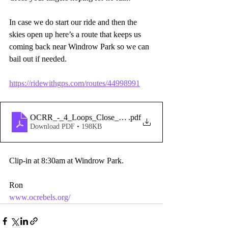
In case we do start our ride and then the 
skies open up here’s a route that keeps us 
coming back near Windrow Park so we can 
bail out if needed.
https://ridewithgps.com/routes/44998991
OCRR_-_4_Loops_Close_to_Park_In_Case_of_Rain
.pdf
Download PDF • 198KB
Clip-in at 8:30am at Windrow Park.
Ron 
www.ocrebels.org/