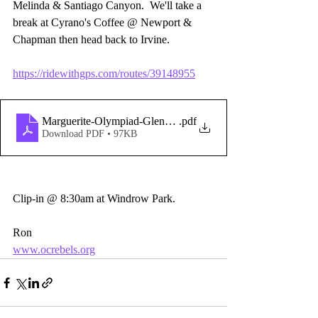
Melinda & Santiago Canyon.  We'll take a 
break at Cyrano's Coffee @ Newport & 
Chapman then head back to Irvine.
https://ridewithgps.com/routes/39148955
Marguerite-Olympiad-GlennRanch-SantiagoCyn_-copy-
.pdf
Download PDF • 97KB
Clip-in @ 8:30am at Windrow Park.
Ron
www.ocrebels.org