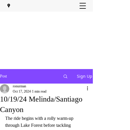
Sign Up
Post
ronurman
Oct 17, 2024
1 min read
10/19/24 Melinda/Santiago
Canyon
The ride begins with a rolly warm-up 
through Lake Forest before tackling 