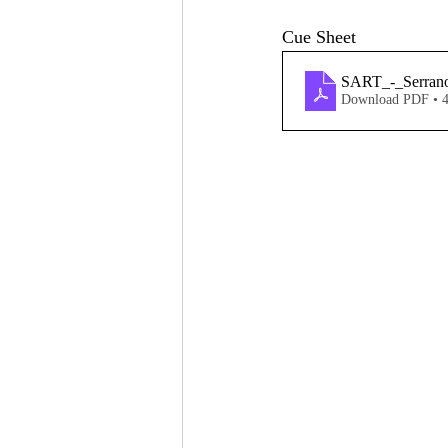
Cue Sheet
SART_-_Serran
Download PDF • 