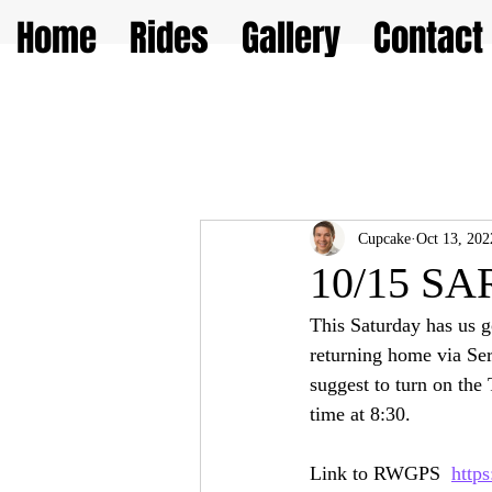
Home
Rides
Gallery
Contact
Cupcake
Oct 13, 202
10/15 SAR
This Saturday has us g
returning home via Serr
suggest to turn on the
time at 8:30.  
Link to RWGPS  
http