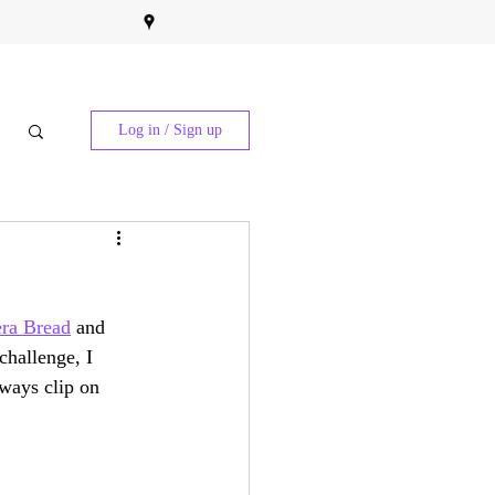
Log in / Sign up
ra Bread
 and 
challenge, I 
ways clip on 