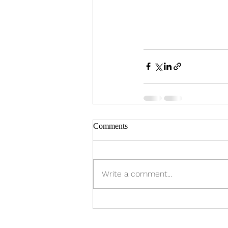
Comments
Write a comment...