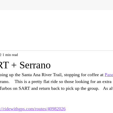
2
1 min read
T + Serrano
oing up the Santa Ana River Trail, stopping for coffee at 
Pane
ano.    This is a pretty flat ride so those looking for an extra 
 Turbos on SART and return back to pick up the group.   As al
s://ridewithgps.com/routes/40982026