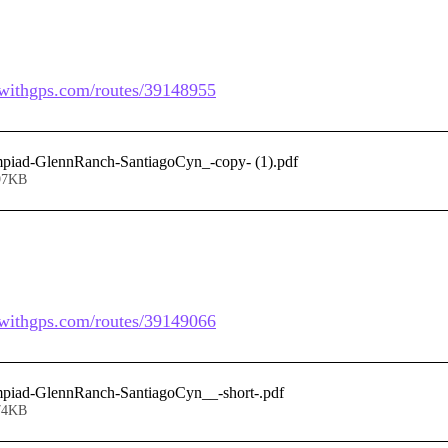
dewithgps.com/routes/39148955
mpiad-GlennRanch-SantiagoCyn_-copy- (1)
.pdf
97KB
dewithgps.com/routes/39149066
mpiad-GlennRanch-SantiagoCyn__-short-
.pdf
74KB