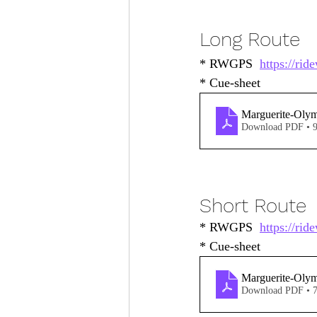
Long Route
* RWGPS  
https://ri
* Cue-sheet 
Marguerite-Oly
Download PDF • 
Short Route
* RWGPS  
https://ri
* Cue-sheet
Marguerite-Oly
Download PDF • 