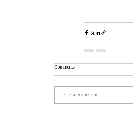
Comments
Write a comment...