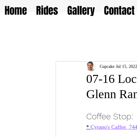
Home
Rides
Gallery
Contact
Cupcake
Jul 15, 202
07-16 Loc
Glenn Ran
Coffee Stop: 
* 
Cyrano's Caffee  7