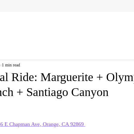
2
1 min read
al Ride: Marguerite + Olym
ch + Santiago Canyon
 
446 E Chapman Ave, Orange, CA 92869 