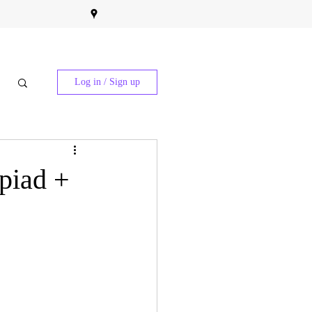
Log in / Sign up
piad +