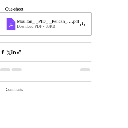
Cue-sheet 
Moulton_-_PID_-_Pelican_Hill
.pdf
Download PDF • 83KB
Comments
Write a comment...