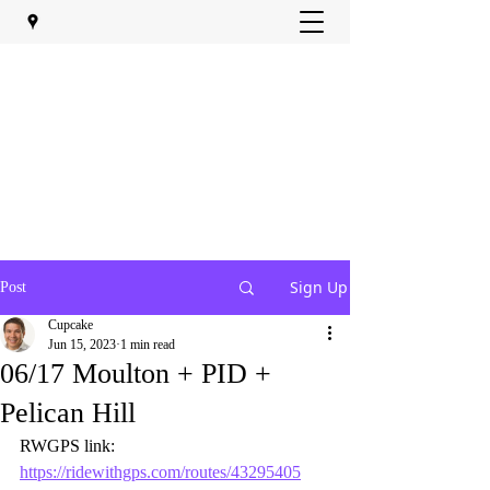
Sign Up
Post
Cupcake
Jun 15, 2023
1 min read
06/17 Moulton + PID +
Pelican Hill
RWGPS link:  
https://ridewithgps.com/routes/43295405