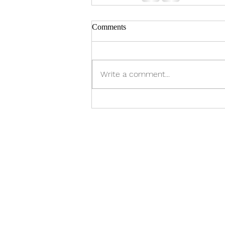
Comments
Write a comment...