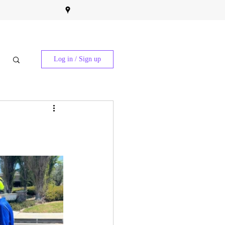
Log in / Sign up