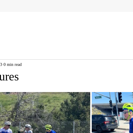
23
0 min read
ures