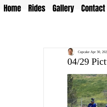
Home
Rides
Gallery
Contact
Cupcake
Apr 30, 20
04/29 Pict