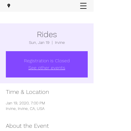
Rides
Sun, Jan 19
  |  
Irvine
Registration is Closed
See other events
Time & Location
Jan 19, 2020, 7:00 PM
Irvine, Irvine, CA, USA
About the Event