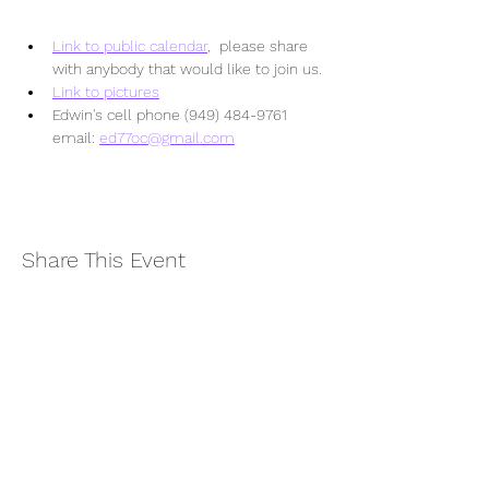
Link to public calendar
,  please share 
with anybody that would like to join us.
Link to pictures
Edwin's cell phone (949) 484-9761  
email: 
ed77oc@gmail.com
Share This Event