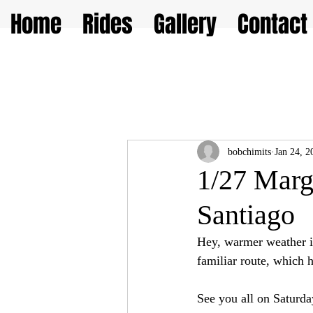
Home
Rides
Gallery
Contact
bobchimits
Jan 24, 2
1/27 Marg
Santiago
Hey, warmer weather is
familiar route, which h
See you all on Saturda