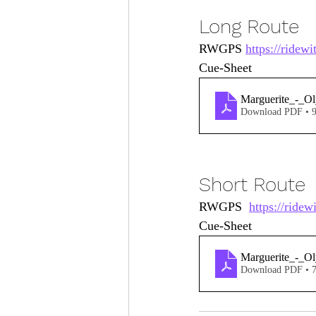
Long Route
RWGPS 
https://ridew
Cue-Sheet 
Marguerite_-_O
Download PDF • 
Short Route
RWGPS  
https://ride
Cue-Sheet 
Marguerite_-_O
Download PDF • 