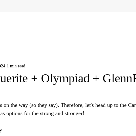
024
1 min read
uerite + Olympiad + Glenn
 on the way (so they say). Therefore, let's head up to the Ca
as options for the strong and stronger!
y!