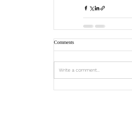
Comments
Write a comment...