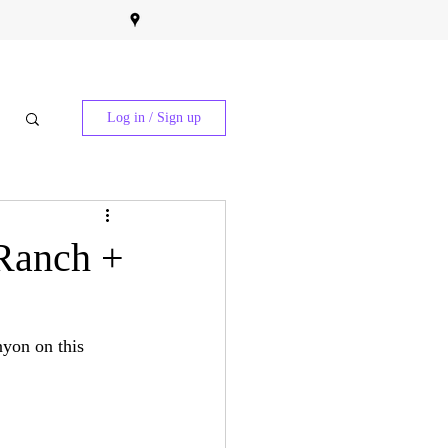
Log in / Sign up
Ranch +
nyon on this 