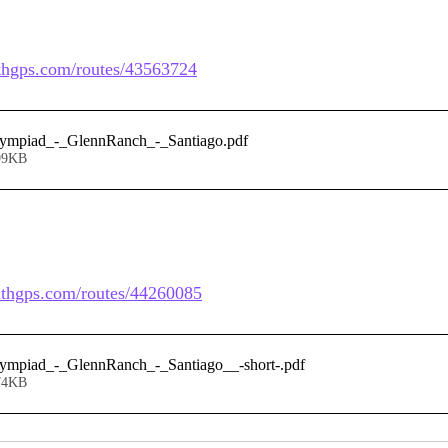
ithgps.com/routes/43563724
lympiad_-_GlennRanch_-_Santiago
.pdf
99KB
withgps.com/routes/44260085
lympiad_-_GlennRanch_-_Santiago__-short-
.pdf
74KB